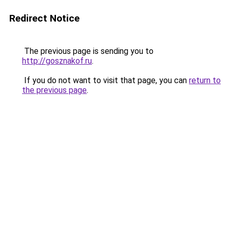
Redirect Notice
The previous page is sending you to
http://gosznakof.ru
.
If you do not want to visit that page, you can
return to
the previous page
.