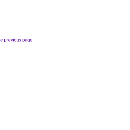
he previous page
.