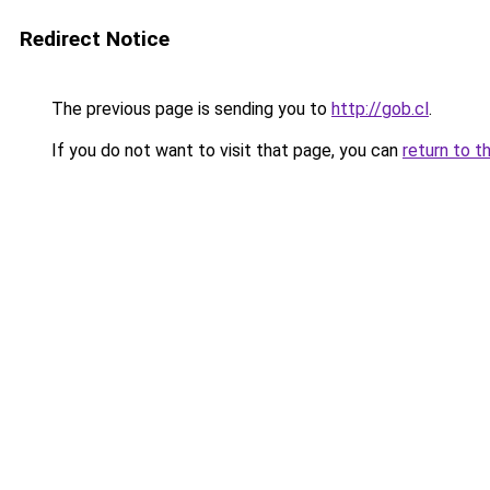
Redirect Notice
The previous page is sending you to
http://gob.cl
.
If you do not want to visit that page, you can
return to t