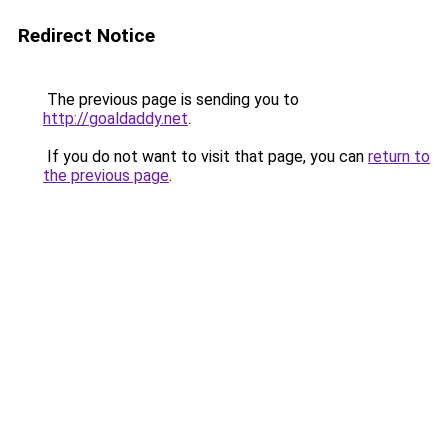
Redirect Notice
The previous page is sending you to
http://goaldaddy.net
.
If you do not want to visit that page, you can
return to
the previous page
.