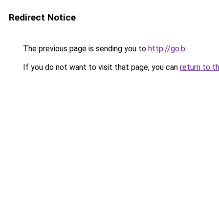
Redirect Notice
The previous page is sending you to
http://go.b
.
If you do not want to visit that page, you can
return to t