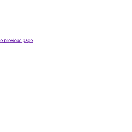
he previous page
.