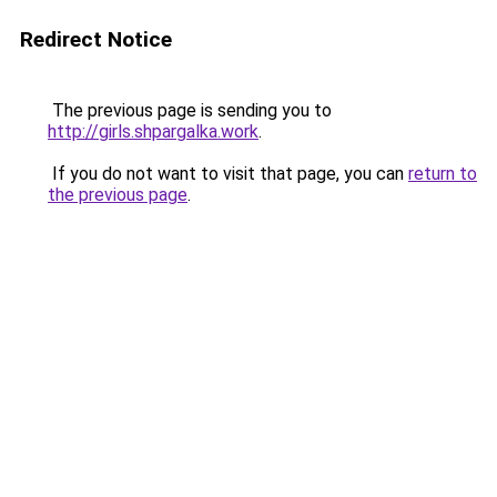
Redirect Notice
The previous page is sending you to
http://girls.shpargalka.work
.
If you do not want to visit that page, you can
return to
the previous page
.