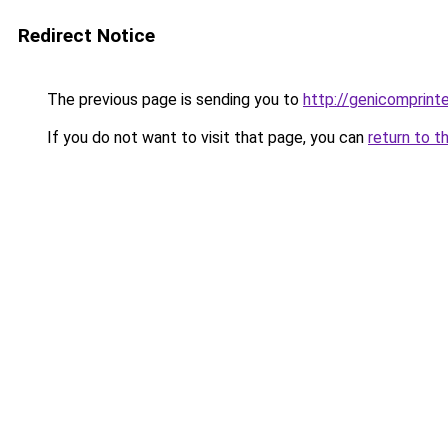
Redirect Notice
The previous page is sending you to
http://genicomprinte
If you do not want to visit that page, you can
return to t