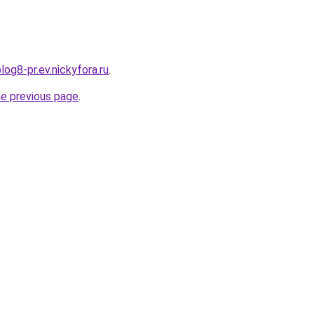
log8-pr.ev.nickyfora.ru
.
he previous page
.