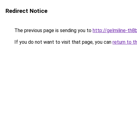
Redirect Notice
The previous page is sending you to
http://gelmiline-th8b
If you do not want to visit that page, you can
return to t