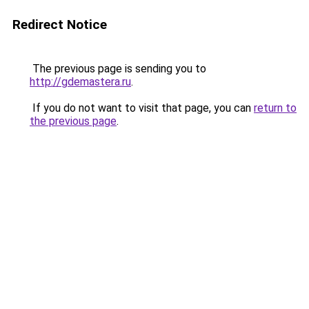
Redirect Notice
The previous page is sending you to
http://gdemastera.ru
.
If you do not want to visit that page, you can
return to
the previous page
.