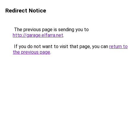
Redirect Notice
The previous page is sending you to
http://garage.elfarra.net
.
If you do not want to visit that page, you can
return to
the previous page
.