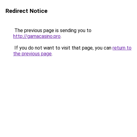
Redirect Notice
The previous page is sending you to
http://gamacasino.pro
.
If you do not want to visit that page, you can
return to
the previous page
.