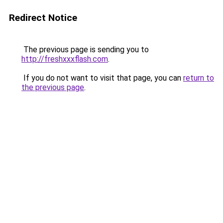
Redirect Notice
The previous page is sending you to
http://freshxxxflash.com
.
If you do not want to visit that page, you can
return to
the previous page
.