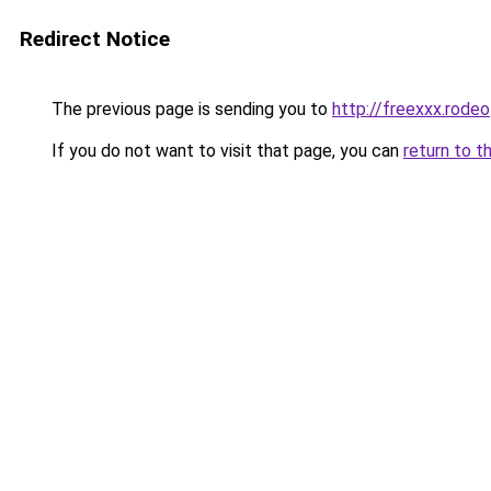
Redirect Notice
The previous page is sending you to
http://freexxx.rodeo
If you do not want to visit that page, you can
return to t