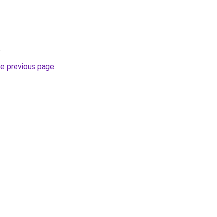
.
he previous page
.