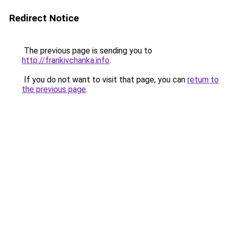
Redirect Notice
The previous page is sending you to
http://frankivchanka.info
.
If you do not want to visit that page, you can
return to
the previous page
.