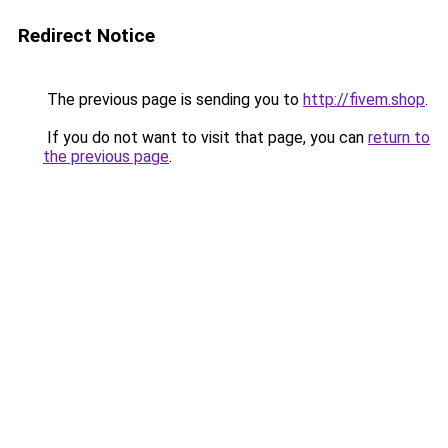
Redirect Notice
The previous page is sending you to
http://fivem.shop
.
If you do not want to visit that page, you can
return to
the previous page
.