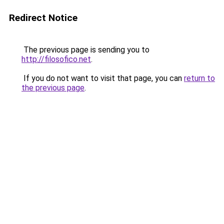
Redirect Notice
The previous page is sending you to
http://filosofico.net
.
If you do not want to visit that page, you can
return to
the previous page
.