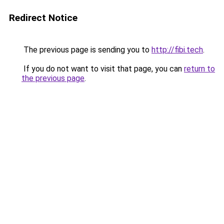
Redirect Notice
The previous page is sending you to
http://fibi.tech
.
If you do not want to visit that page, you can
return to
the previous page
.