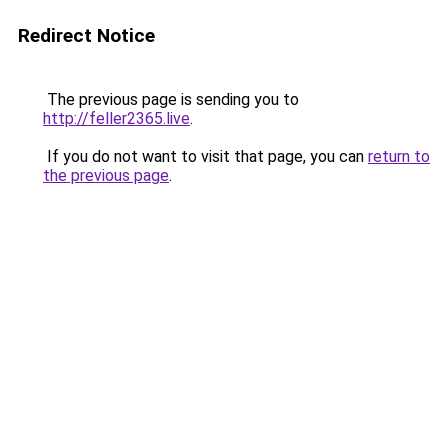
Redirect Notice
The previous page is sending you to
http://feller2365.live
.
If you do not want to visit that page, you can
return to
the previous page
.