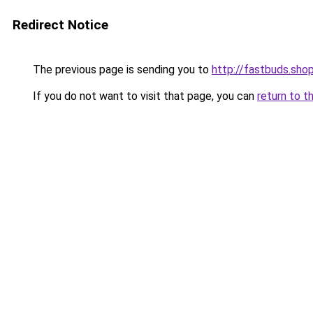
Redirect Notice
The previous page is sending you to
http://fastbuds.sho
If you do not want to visit that page, you can
return to t