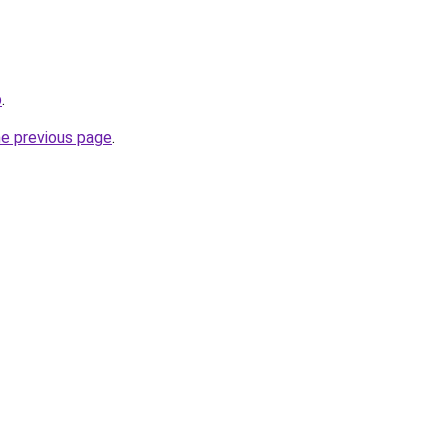
p
.
he previous page
.