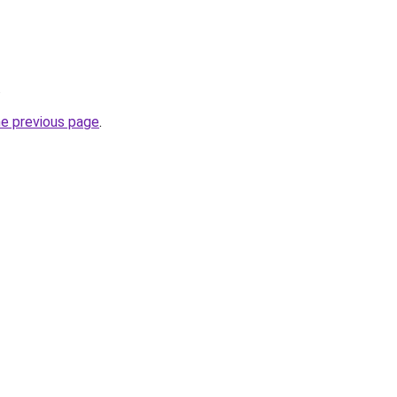
.
he previous page
.