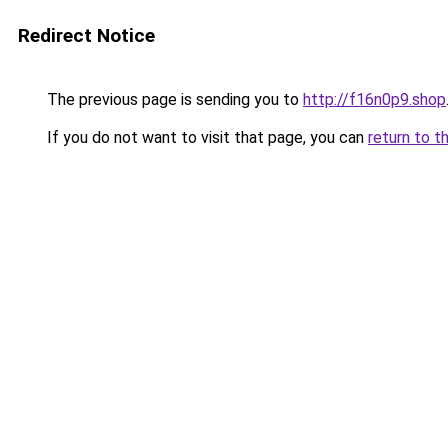
Redirect Notice
The previous page is sending you to
http://f16n0p9.shop
If you do not want to visit that page, you can
return to t