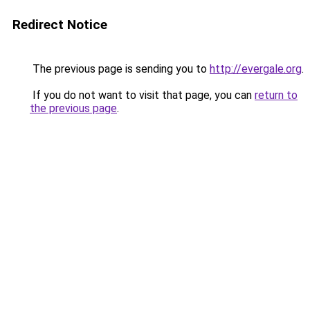
Redirect Notice
The previous page is sending you to
http://evergale.org
.
If you do not want to visit that page, you can
return to
the previous page
.