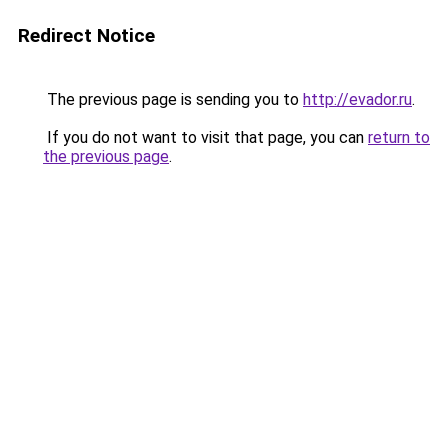
Redirect Notice
The previous page is sending you to
http://evador.ru
.
If you do not want to visit that page, you can
return to
the previous page
.