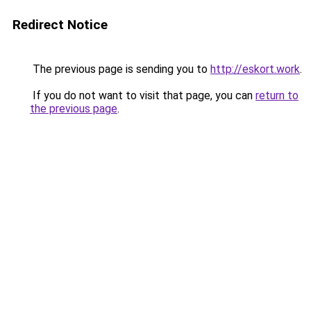
Redirect Notice
The previous page is sending you to
http://eskort.work
.
If you do not want to visit that page, you can
return to
the previous page
.