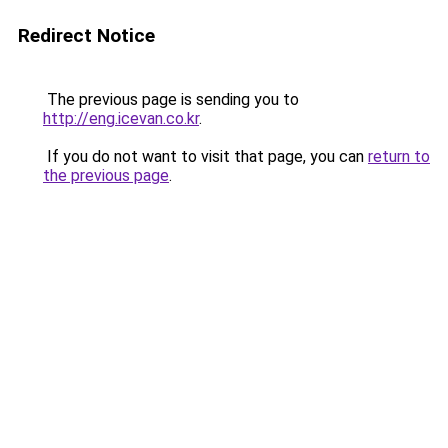
Redirect Notice
The previous page is sending you to
http://eng.icevan.co.kr
.
If you do not want to visit that page, you can
return to
the previous page
.