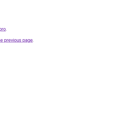
pro
.
he previous page
.