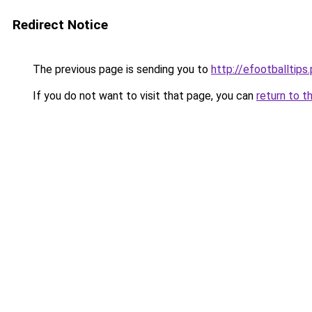
Redirect Notice
The previous page is sending you to
http://efootballtips.
If you do not want to visit that page, you can
return to t