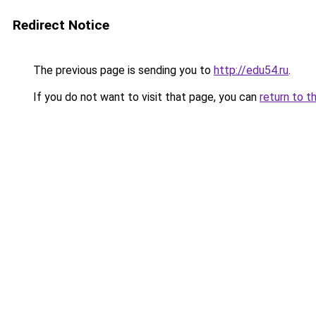
Redirect Notice
The previous page is sending you to
http://edu54.ru
.
If you do not want to visit that page, you can
return to t