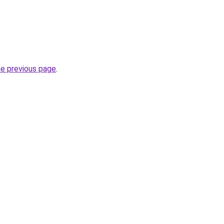
he previous page
.