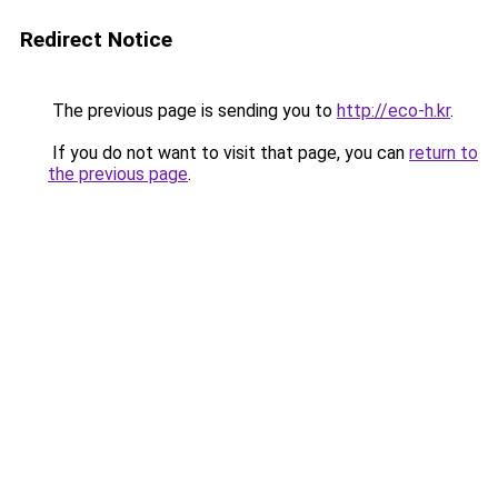
Redirect Notice
The previous page is sending you to
http://eco-h.kr
.
If you do not want to visit that page, you can
return to
the previous page
.