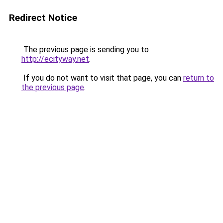
Redirect Notice
The previous page is sending you to
http://ecityway.net
.
If you do not want to visit that page, you can
return to
the previous page
.