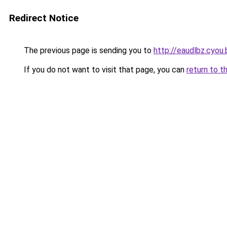
Redirect Notice
The previous page is sending you to
http://eaudlbz.cyou.
If you do not want to visit that page, you can
return to t