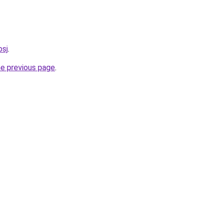
bsj
.
he previous page
.