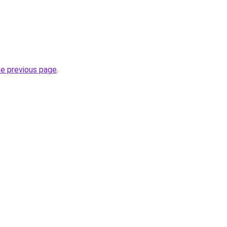
he previous page
.