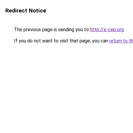
Redirect Notice
The previous page is sending you to
http://e-cep.org
.
If you do not want to visit that page, you can
return to t