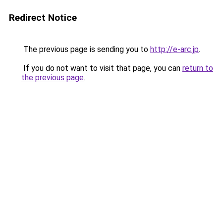
Redirect Notice
The previous page is sending you to
http://e-arc.jp
.
If you do not want to visit that page, you can
return to
the previous page
.