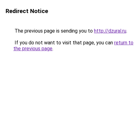
Redirect Notice
The previous page is sending you to
http://dzural.ru
.
If you do not want to visit that page, you can
return to
the previous page
.