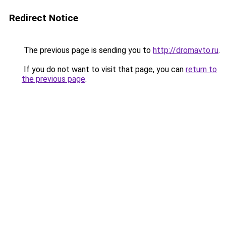
Redirect Notice
The previous page is sending you to
http://dromavto.ru
.
If you do not want to visit that page, you can
return to
the previous page
.