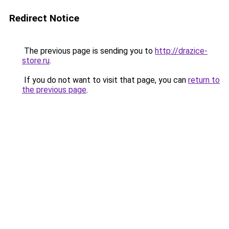
Redirect Notice
The previous page is sending you to
http://drazice-
store.ru
.
If you do not want to visit that page, you can
return to
the previous page
.