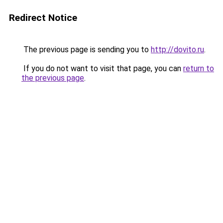
Redirect Notice
The previous page is sending you to
http://dovito.ru
.
If you do not want to visit that page, you can
return to
the previous page
.