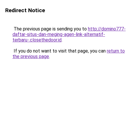
Redirect Notice
The previous page is sending you to
http://domino777-
daftar-situs-dan-meging-agen-link-alternatif-
terbaru-.closethedoor.id
.
If you do not want to visit that page, you can
return to
the previous page
.