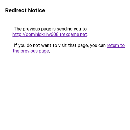
Redirect Notice
The previous page is sending you to
http://dominickrliw608.trexgame.net
.
If you do not want to visit that page, you can
return to
the previous page
.