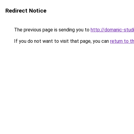
Redirect Notice
The previous page is sending you to
http://domanic-studi
If you do not want to visit that page, you can
return to t