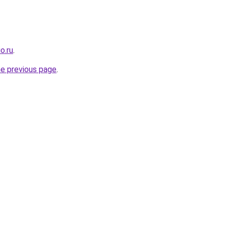
o.ru
.
he previous page
.