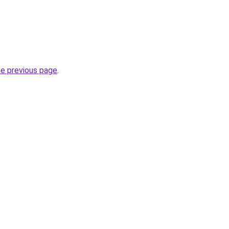
he previous page
.