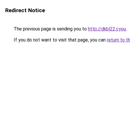
Redirect Notice
The previous page is sending you to
http://dkbl22.cyou
.
If you do not want to visit that page, you can
return to t