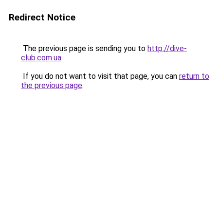
Redirect Notice
The previous page is sending you to
http://dive-
club.com.ua
.
If you do not want to visit that page, you can
return to
the previous page
.