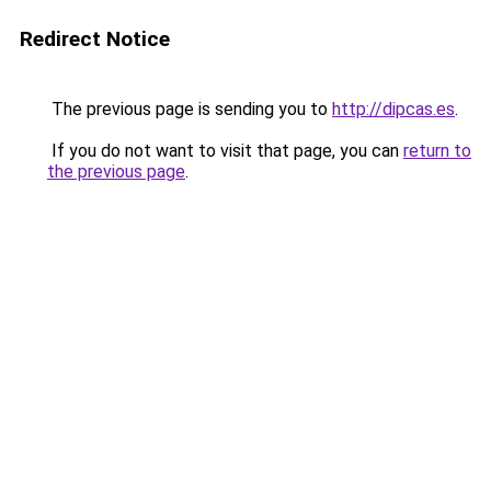
Redirect Notice
The previous page is sending you to
http://dipcas.es
.
If you do not want to visit that page, you can
return to
the previous page
.