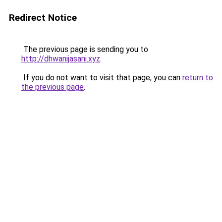
Redirect Notice
The previous page is sending you to
http://dhwanijasani.xyz
.
If you do not want to visit that page, you can
return to
the previous page
.