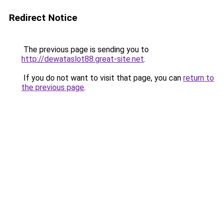
Redirect Notice
The previous page is sending you to
http://dewataslot88.great-site.net
.
If you do not want to visit that page, you can
return to
the previous page
.