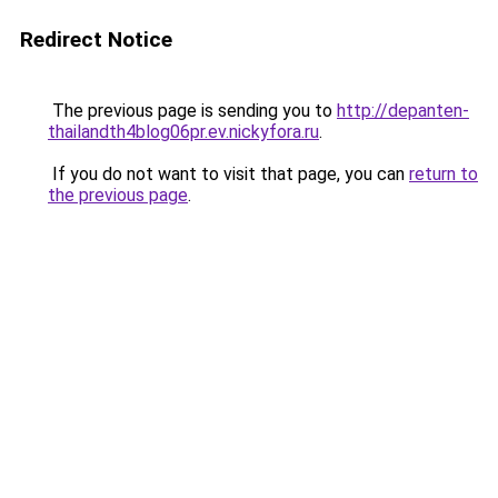
Redirect Notice
The previous page is sending you to
http://depanten-
thailandth4blog06pr.ev.nickyfora.ru
.
If you do not want to visit that page, you can
return to
the previous page
.