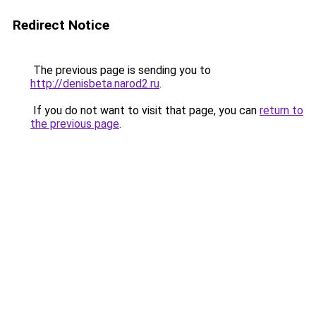
Redirect Notice
The previous page is sending you to
http://denisbeta.narod2.ru
.
If you do not want to visit that page, you can
return to
the previous page
.