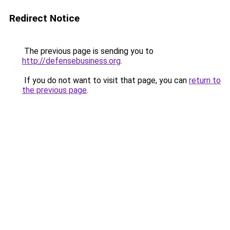
Redirect Notice
The previous page is sending you to
http://defensebusiness.org
.
If you do not want to visit that page, you can
return to
the previous page
.