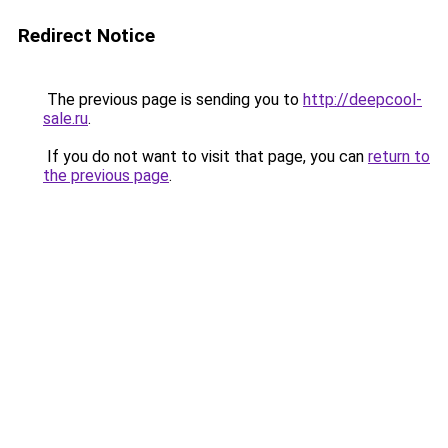
Redirect Notice
The previous page is sending you to
http://deepcool-
sale.ru
.
If you do not want to visit that page, you can
return to
the previous page
.