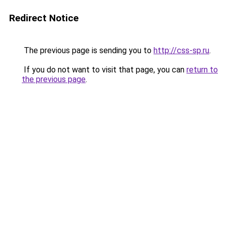
Redirect Notice
The previous page is sending you to
http://css-sp.ru
.
If you do not want to visit that page, you can
return to
the previous page
.