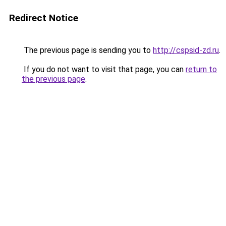
Redirect Notice
The previous page is sending you to
http://cspsid-zd.ru
.
If you do not want to visit that page, you can
return to
the previous page
.