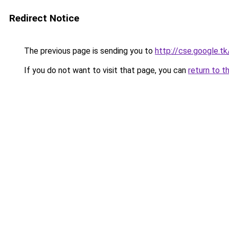
Redirect Notice
The previous page is sending you to
http://cse.google.t
If you do not want to visit that page, you can
return to t