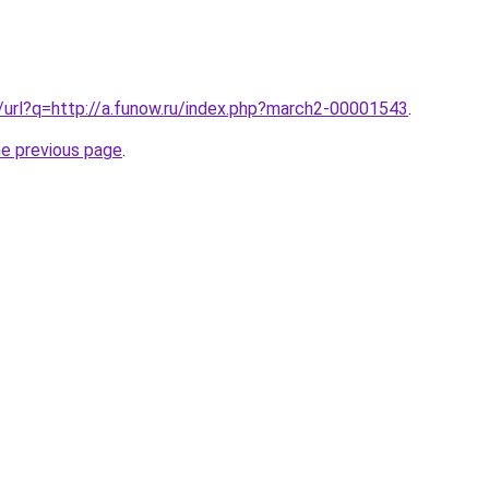
k/url?q=http://a.funow.ru/index.php?march2-00001543
.
he previous page
.