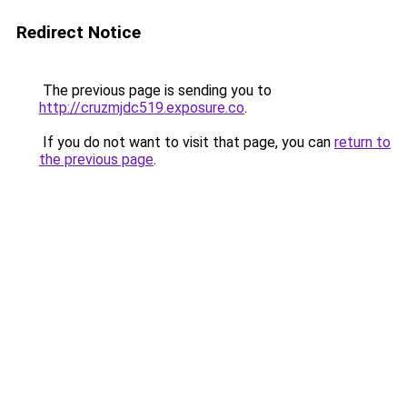
Redirect Notice
The previous page is sending you to
http://cruzmjdc519.exposure.co
.
If you do not want to visit that page, you can
return to
the previous page
.